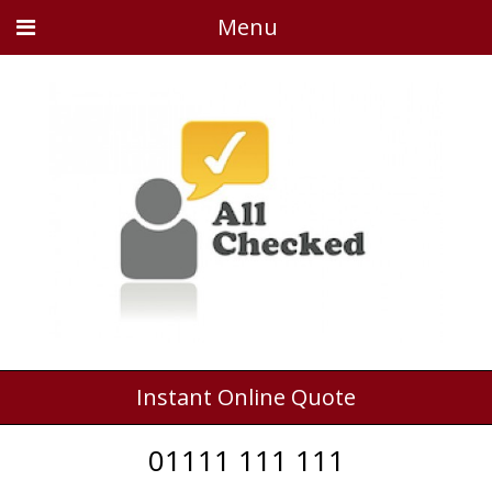
Menu
Instant Online Quote
01111 111 111