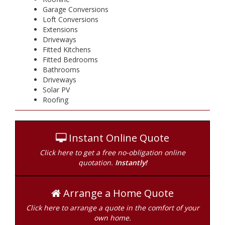
Garage Conversions
Loft Conversions
Extensions
Driveways
Fitted Kitchens
Fitted Bedrooms
Bathrooms
Driveways
Solar PV
Roofing
Instant Online Quote
Click here to get a free no-obligation online
quotation.
Instantly!
Arrange a Home Quote
Click here to arrange a quote in the comfort of your
own home.