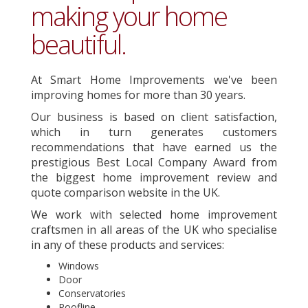
making your home
beautiful.
At Smart Home Improvements we've been
improving homes for more than 30 years.
Our business is based on client satisfaction,
which in turn generates customers
recommendations that have earned us the
prestigious Best Local Company Award from
the biggest home improvement review and
quote comparison website in the UK.
We work with selected home improvement
craftsmen in all areas of the UK who specialise
in any of these products and services:
Windows
Door
Conservatories
Roofline