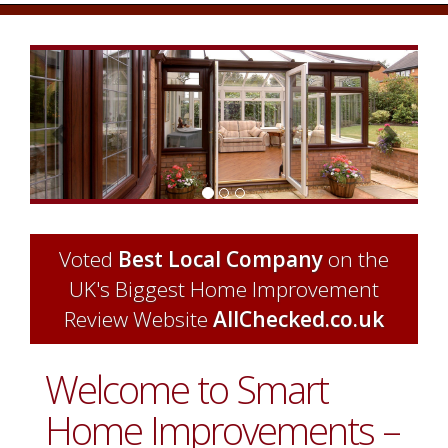
Previous
Next
Voted
Best Local Company
on the
UK's Biggest Home Improvement
Review Website
AllChecked.co.uk
Welcome to Smart
Home Improvements –